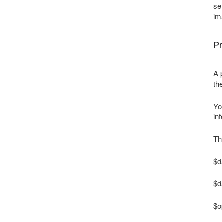
se
im
Pr
A 
th
Yo
in
Th
$da
$d
$o