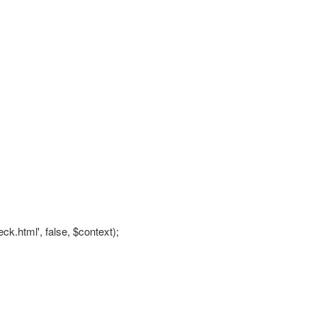
eck.html', false, $context);