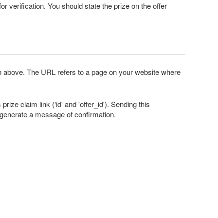
or verification. You should state the prize on the offer
ion above. The URL refers to a page on your website where
ize claim link ('id' and 'offer_id'). Sending this
ll generate a message of confirmation.