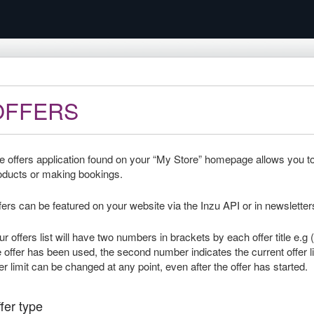
OFFERS
e offers application found on your “My Store” homepage allows you to c
oducts or making bookings.
fers can be featured on your website via the Inzu API or in newsletter
ur offers list will have two numbers in brackets by each offer title e.
e offer has been used, the second number indicates the current offer li
fer limit can be changed at any point, even after the offer has started.
fer type