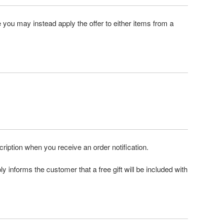
e you may instead apply the offer to either items from a
scription when you receive an order notification.
ly informs the customer that a free gift will be included with