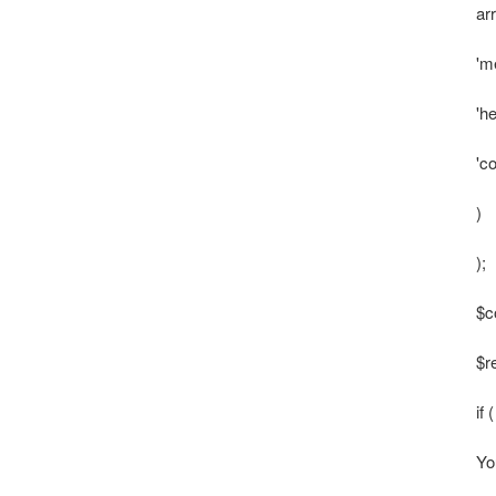
ar
'm
'h
'c
)
);
$c
$r
if
Yo