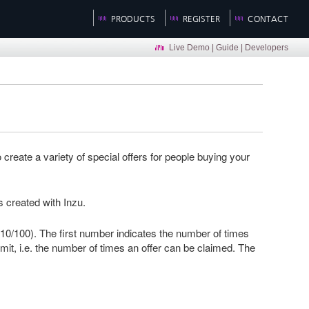
PRODUCTS
REGISTER
CONTACT
Live Demo
|
Guide
|
Developers
reate a variety of special offers for people buying your
s created with Inzu.
g (10/100). The first number indicates the number of times
mit, i.e. the number of times an offer can be claimed. The