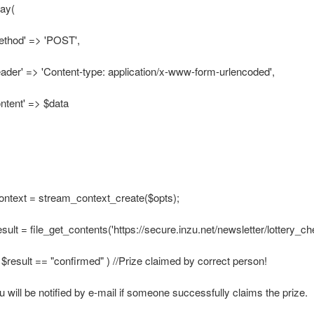
ray(
ethod' => 'POST',
eader' => 'Content-type: application/x-www-form-urlencoded',
ontent' => $data
ontext = stream_context_create($opts);
esult = file_get_contents('https://secure.inzu.net/newsletter/lottery_ch
 ( $result == "confirmed" ) //Prize claimed by correct person!
u will be notified by e-mail if someone successfully claims the prize.