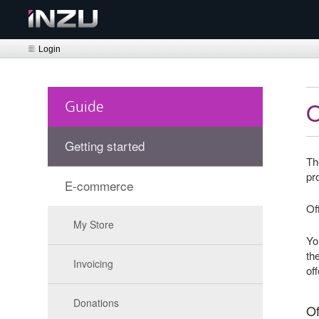
Login
Guide
Getting started
Th
pr
E-commerce
Of
My Store
Yo
th
Invoicing
of
Donations
Of