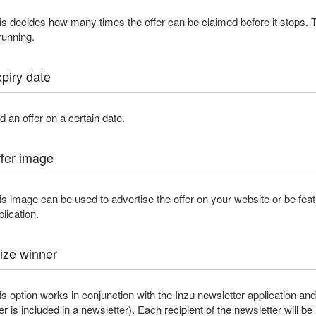
is decides how many times the offer can be claimed before it stops. T
 running.
piry date
d an offer on a certain date.
fer image
is image can be used to advertise the offer on your website or be feat
plication.
ize winner
is option works in conjunction with the Inzu newsletter application and w
fer is included in a newsletter). Each recipient of the newsletter will be