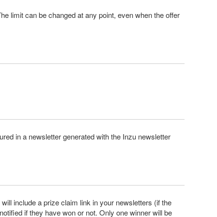
he limit can be changed at any point, even when the offer
ured in a newsletter generated with the Inzu newsletter
ill include a prize claim link in your newsletters (if the
 notified if they have won or not. Only one winner will be