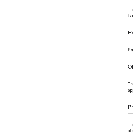
Th
is
Ex
En
Of
Th
ap
Pr
Th
of