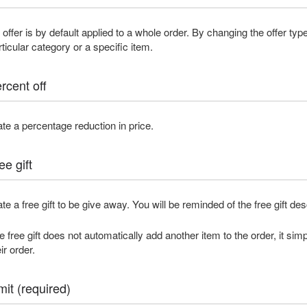
 offer is by default applied to a whole order. By changing the offer typ
rticular category or a specific item.
rcent off
ate a percentage reduction in price.
ee gift
ate a free gift to be give away. You will be reminded of the free gift de
e free gift does not automatically add another item to the order, it simp
ir order.
mit (required)