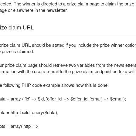
lected. The winner is directed to a prize claim page to claim the prize f
age or elsewhere in the newsletter.
ize claim URL
prize claim URL should be stated if you include the prize winner opt
e prize is claimed.
ur prize claim page should retrieve two variables from the newsletters pr
formation with the users e-mail to the prize claim endpoint on Inzu wi
e following PHP code example shows how this is done:
ta = array ( 'id' => $id, 'offer_id' => $offer_id, 'email' => $email);
ata = http_build_query($data);
pts = array('http' =>