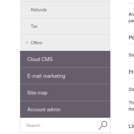
Refunds
An
pa
Tax
Pe
Offers
St
Cloud CMS
Fr
E-mail marketing
St
Site-map
Th
Account admin
the
Li