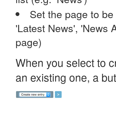
Set the page to be
'Latest News', 'News 
page)
When you select to c
an existing one, a butt