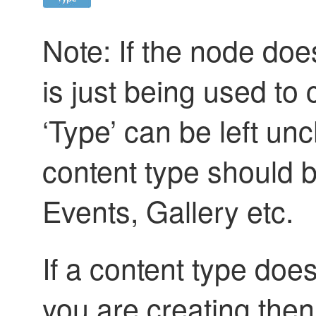
Note: If the node doe
is just being used to
‘Type’ can be left u
content type should 
Events, Gallery etc.
If a content type does
you are creating then 