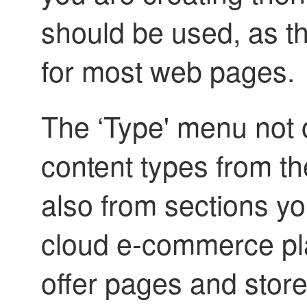
should be used, as th
for most web pages.
The ‘Type' menu not o
content types from t
also from sections y
cloud e-commerce pl
offer pages and stor