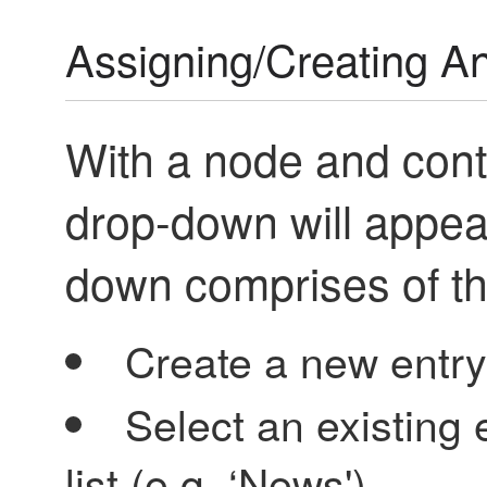
Assigning/Creating An
With a node and cont
drop-down will appear
down comprises of th
Create a new entry
Select an existing 
list (e.g. ‘News')