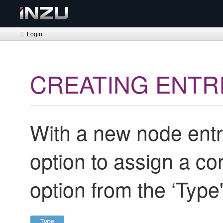
Login
CREATING ENTR
With a new node entr
option to assign a co
option from the ‘Typ